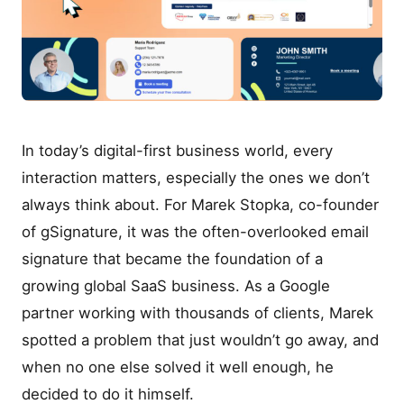
In today’s digital-first business world, every
interaction matters, especially the ones we don’t
always think about. For Marek Stopka, co-founder
of gSignature, it was the often-overlooked email
signature that became the foundation of a
growing global SaaS business. As a Google
partner working with thousands of clients, Marek
spotted a problem that just wouldn’t go away, and
when no one else solved it well enough, he
decided to do it himself.