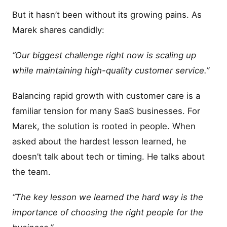
But it hasn’t been without its growing pains. As
Marek shares candidly:
“Our biggest challenge right now is scaling up
while maintaining high-quality customer service.”
Balancing rapid growth with customer care is a
familiar tension for many SaaS businesses. For
Marek, the solution is rooted in people. When
asked about the hardest lesson learned, he
doesn’t talk about tech or timing. He talks about
the team.
“The key lesson we learned the hard way is the
importance of choosing the right people for the