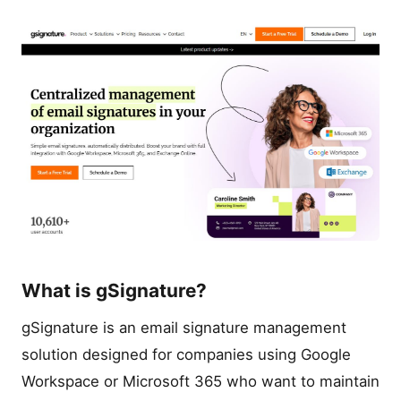
What is gSignature?
gSignature is an email signature management
solution designed for companies using Google
Workspace or Microsoft 365 who want to maintain