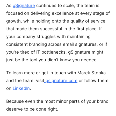
As
gSignature
continues to scale, the team is
focused on delivering excellence at every stage of
growth, while holding onto the quality of service
that made them successful in the first place. If
your company struggles with maintaining
consistent branding across email signatures, or if
you're tired of IT bottlenecks, gSignature might
just be the tool you didn’t know you needed.
To learn more or get in touch with Marek Stopka
and the team, visit
gsignature.com
or follow them
on
LinkedIn
.
Because even the most minor parts of your brand
deserve to be done right.