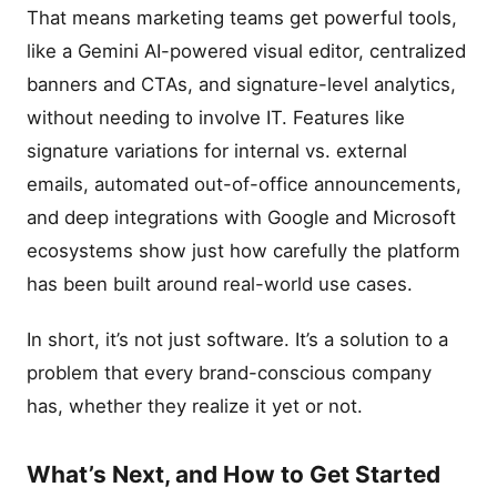
That means marketing teams get powerful tools,
like a Gemini AI-powered visual editor, centralized
banners and CTAs, and signature-level analytics,
without needing to involve IT. Features like
signature variations for internal vs. external
emails, automated out-of-office announcements,
and deep integrations with Google and Microsoft
ecosystems show just how carefully the platform
has been built around real-world use cases.
In short, it’s not just software. It’s a solution to a
problem that every brand-conscious company
has, whether they realize it yet or not.
What’s Next, and How to Get Started