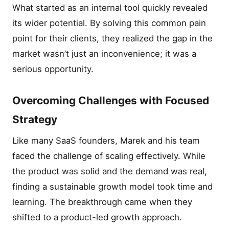
What started as an internal tool quickly revealed
its wider potential. By solving this common pain
point for their clients, they realized the gap in the
market wasn’t just an inconvenience; it was a
serious opportunity.
Overcoming Challenges with Focused
Strategy
Like many SaaS founders, Marek and his team
faced the challenge of scaling effectively. While
the product was solid and the demand was real,
finding a sustainable growth model took time and
learning. The breakthrough came when they
shifted to a product-led growth approach.