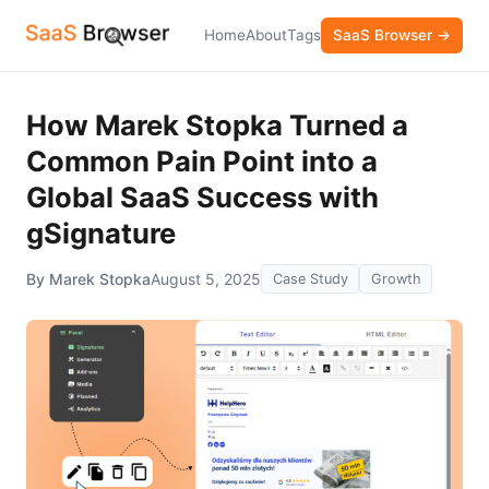
Home
About
Tags
SaaS Browser →
How Marek Stopka Turned a
Common Pain Point into a
Global SaaS Success with
gSignature
By Marek Stopka
August 5, 2025
Case Study
Growth