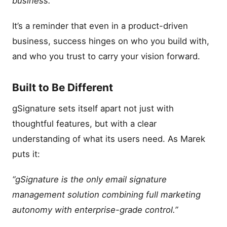
business.”
It’s a reminder that even in a product-driven
business, success hinges on who you build with,
and who you trust to carry your vision forward.
Built to Be Different
gSignature sets itself apart not just with
thoughtful features, but with a clear
understanding of what its users need. As Marek
puts it:
“gSignature is the only email signature
management solution combining full marketing
autonomy with enterprise-grade control.”