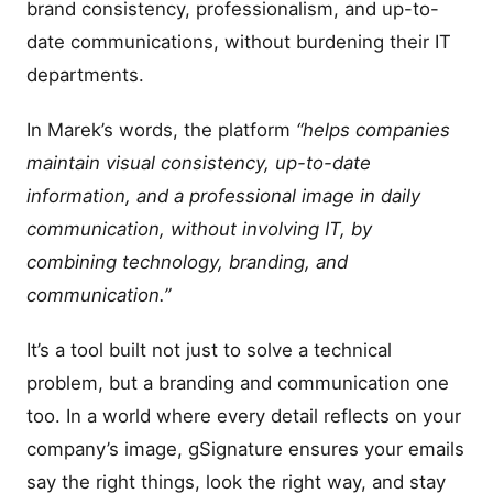
brand consistency, professionalism, and up-to-
date communications, without burdening their IT
departments.
In Marek’s words, the platform
“helps companies
maintain visual consistency, up-to-date
information, and a professional image in daily
communication, without involving IT, by
combining technology, branding, and
communication.”
It’s a tool built not just to solve a technical
problem, but a branding and communication one
too. In a world where every detail reflects on your
company’s image, gSignature ensures your emails
say the right things, look the right way, and stay