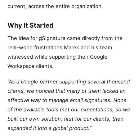
current, across the entire organization.
Why It Started
The idea for gSignature came directly from the
real-world frustrations Marek and his team
witnessed while supporting their Google
Workspace clients.
“As a Google partner supporting several thousand
clients, we noticed that many of them lacked an
effective way to manage email signatures. None
of the available tools met our expectations, so we
built our own solution, first for our clients, then
expanded it into a global product.”