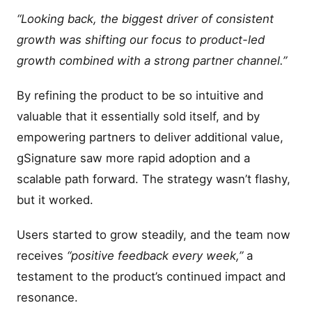
“Looking back, the biggest driver of consistent
growth was shifting our focus to product-led
growth combined with a strong partner channel.”
By refining the product to be so intuitive and
valuable that it essentially sold itself, and by
empowering partners to deliver additional value,
gSignature saw more rapid adoption and a
scalable path forward. The strategy wasn’t flashy,
but it worked.
Users started to grow steadily, and the team now
receives
“positive feedback every week,”
a
testament to the product’s continued impact and
resonance.