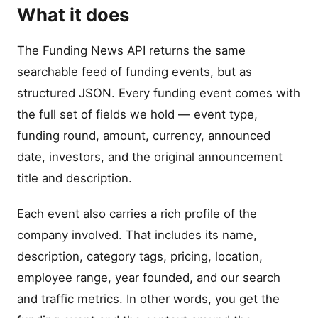
What it does
The Funding News API returns the same
searchable feed of funding events, but as
structured JSON. Every funding event comes with
the full set of fields we hold — event type,
funding round, amount, currency, announced
date, investors, and the original announcement
title and description.
Each event also carries a rich profile of the
company involved. That includes its name,
description, category tags, pricing, location,
employee range, year founded, and our search
and traffic metrics. In other words, you get the