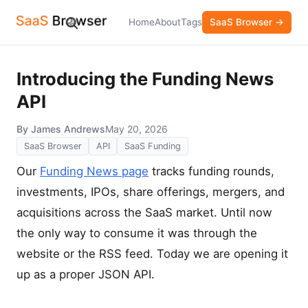
Home
About
Tags
SaaS Browser →
Introducing the Funding News
API
By James Andrews
May 20, 2026
SaaS Browser
API
SaaS Funding
Our
Funding News page
tracks funding rounds,
investments, IPOs, share offerings, mergers, and
acquisitions across the SaaS market. Until now
the only way to consume it was through the
website or the RSS feed. Today we are opening it
up as a proper JSON API.