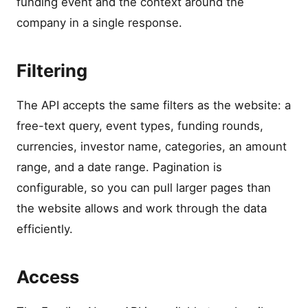
funding event and the context around the
company in a single response.
Filtering
The API accepts the same filters as the website: a
free-text query, event types, funding rounds,
currencies, investor name, categories, an amount
range, and a date range. Pagination is
configurable, so you can pull larger pages than
the website allows and work through the data
efficiently.
Access