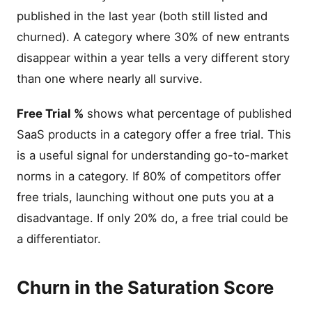
published in the last year (both still listed and
churned). A category where 30% of new entrants
disappear within a year tells a very different story
than one where nearly all survive.
Free Trial %
shows what percentage of published
SaaS products in a category offer a free trial. This
is a useful signal for understanding go-to-market
norms in a category. If 80% of competitors offer
free trials, launching without one puts you at a
disadvantage. If only 20% do, a free trial could be
a differentiator.
Churn in the Saturation Score