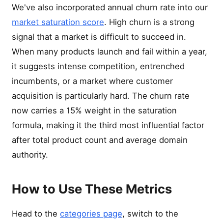
We've also incorporated annual churn rate into our
market saturation score
. High churn is a strong
signal that a market is difficult to succeed in.
When many products launch and fail within a year,
it suggests intense competition, entrenched
incumbents, or a market where customer
acquisition is particularly hard. The churn rate
now carries a 15% weight in the saturation
formula, making it the third most influential factor
after total product count and average domain
authority.
How to Use These Metrics
Head to the
categories page
, switch to the