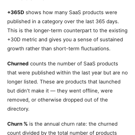
+365D
shows how many SaaS products were
published in a category over the last 365 days.
This is the longer-term counterpart to the existing
+30D metric and gives you a sense of sustained
growth rather than short-term fluctuations.
Churned
counts the number of SaaS products
that were published within the last year but are no
longer listed. These are products that launched
but didn't make it — they went offline, were
removed, or otherwise dropped out of the
directory.
Churn %
is the annual churn rate: the churned
count divided by the total number of products