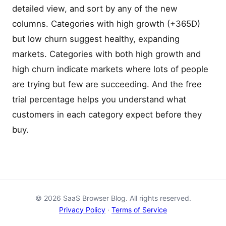
detailed view, and sort by any of the new
columns. Categories with high growth (+365D)
but low churn suggest healthy, expanding
markets. Categories with both high growth and
high churn indicate markets where lots of people
are trying but few are succeeding. And the free
trial percentage helps you understand what
customers in each category expect before they
buy.
© 2026 SaaS Browser Blog. All rights reserved.
Privacy Policy
·
Terms of Service