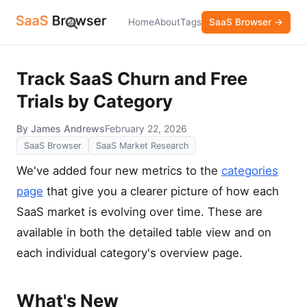
Home
About
Tags
SaaS Browser →
Track SaaS Churn and Free
Trials by Category
By James Andrews
February 22, 2026
SaaS Browser
SaaS Market Research
We've added four new metrics to the
categories
page
that give you a clearer picture of how each
SaaS market is evolving over time. These are
available in both the detailed table view and on
each individual category's overview page.
What's New