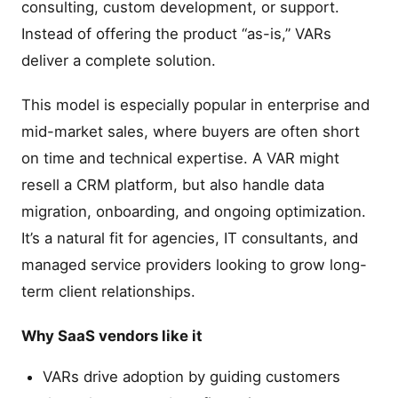
consulting, custom development, or support.
Instead of offering the product “as-is,” VARs
deliver a complete solution.
This model is especially popular in enterprise and
mid-market sales, where buyers are often short
on time and technical expertise. A VAR might
resell a CRM platform, but also handle data
migration, onboarding, and ongoing optimization.
It’s a natural fit for agencies, IT consultants, and
managed service providers looking to grow long-
term client relationships.
Why SaaS vendors like it
VARs drive adoption by guiding customers