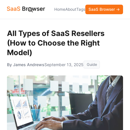
Home
About
Tags
SaaS Browser →
All Types of SaaS Resellers
(How to Choose the Right
Model)
By James Andrews
September 13, 2025
Guide