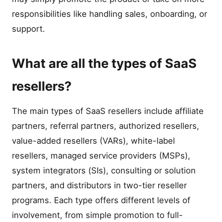
responsibilities like handling sales, onboarding, or
support.
What are all the types of SaaS
resellers?
The main types of SaaS resellers include affiliate
partners, referral partners, authorized resellers,
value-added resellers (VARs), white-label
resellers, managed service providers (MSPs),
system integrators (SIs), consulting or solution
partners, and distributors in two-tier reseller
programs. Each type offers different levels of
involvement, from simple promotion to full-