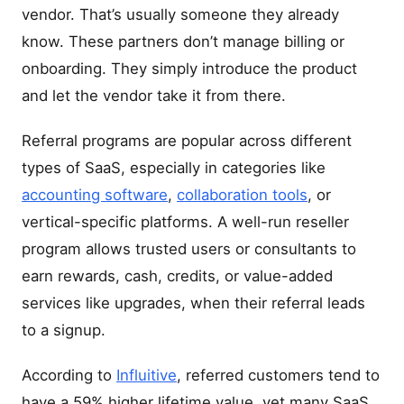
vendor. That’s usually someone they already
know. These partners don’t manage billing or
onboarding. They simply introduce the product
and let the vendor take it from there.
Referral programs are popular across different
types of SaaS, especially in categories like
accounting software
,
collaboration tools
, or
vertical-specific platforms. A well-run reseller
program allows trusted users or consultants to
earn rewards, cash, credits, or value-added
services like upgrades, when their referral leads
to a signup.
According to
Influitive
, referred customers tend to
have a 59% higher lifetime value, yet many SaaS