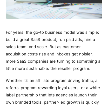
For years, the go-to business model was simple:
build a great SaaS product, run paid ads, hire a
sales team, and scale. But as customer
acquisition costs rise and inboxes get noisier,
more SaaS companies are turning to something a
little more sustainable: the reseller program.
Whether it’s an affiliate program driving traffic, a
referral program rewarding loyal users, or a white-
label partnership that lets agencies launch their
own branded tools, partner-led growth is quickly