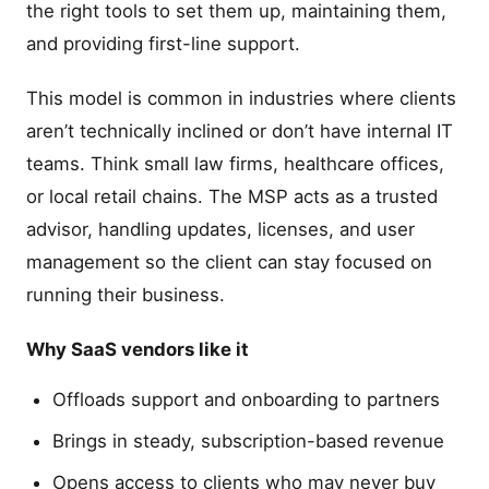
the right tools to set them up, maintaining them,
and providing first-line support.
This model is common in industries where clients
aren’t technically inclined or don’t have internal IT
teams. Think small law firms, healthcare offices,
or local retail chains. The MSP acts as a trusted
advisor, handling updates, licenses, and user
management so the client can stay focused on
running their business.
Why SaaS vendors like it
Offloads support and onboarding to partners
Brings in steady, subscription-based revenue
Opens access to clients who may never buy