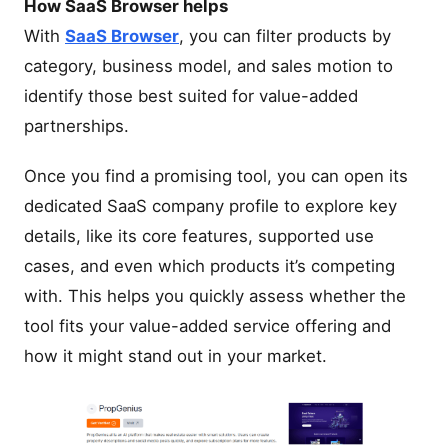
How SaaS Browser helps
With
SaaS Browser
, you can filter products by
category, business model, and sales motion to
identify those best suited for value-added
partnerships.
Once you find a promising tool, you can open its
dedicated SaaS company profile to explore key
details, like its core features, supported use
cases, and even which products it’s competing
with. This helps you quickly assess whether the
tool fits your value-added service offering and
how it might stand out in your market.