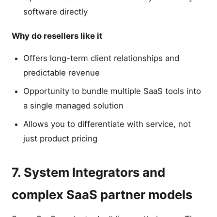
software directly
Why do resellers like it
Offers long-term client relationships and
predictable revenue
Opportunity to bundle multiple SaaS tools into
a single managed solution
Allows you to differentiate with service, not
just product pricing
7. System Integrators and
complex SaaS partner models