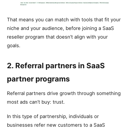
That means you can match with tools that fit your
niche and your audience, before joining a SaaS
reseller program that doesn’t align with your
goals.
2. Referral partners in SaaS
partner programs
Referral partners drive growth through something
most ads can’t buy: trust.
In this type of partnership, individuals or
businesses refer new customers to a SaaS