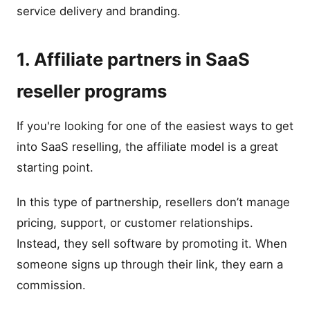
service delivery and branding.
1. Affiliate partners in SaaS
reseller programs
If you're looking for one of the easiest ways to get
into SaaS reselling, the affiliate model is a great
starting point.
In this type of partnership, resellers don’t manage
pricing, support, or customer relationships.
Instead, they sell software by promoting it. When
someone signs up through their link, they earn a
commission.