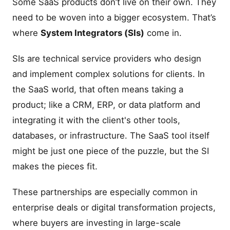
Some SaaS products don’t live on their own. They
need to be woven into a bigger ecosystem. That’s
where
System Integrators (SIs)
come in.
SIs are technical service providers who design
and implement complex solutions for clients. In
the SaaS world, that often means taking a
product; like a CRM, ERP, or data platform and
integrating it with the client's other tools,
databases, or infrastructure. The SaaS tool itself
might be just one piece of the puzzle, but the SI
makes the pieces fit.
These partnerships are especially common in
enterprise deals or digital transformation projects,
where buyers are investing in large-scale