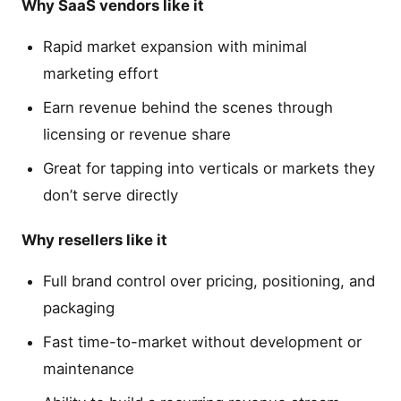
Why SaaS vendors like it
Rapid market expansion with minimal
marketing effort
Earn revenue behind the scenes through
licensing or revenue share
Great for tapping into verticals or markets they
don’t serve directly
Why resellers like it
Full brand control over pricing, positioning, and
packaging
Fast time-to-market without development or
maintenance