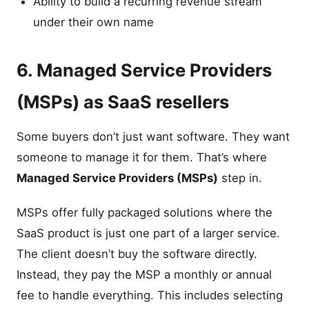
Ability to build a recurring revenue stream
under their own name
6. Managed Service Providers
(MSPs) as SaaS resellers
Some buyers don’t just want software. They want
someone to manage it for them. That’s where
Managed Service Providers (MSPs)
step in.
MSPs offer fully packaged solutions where the
SaaS product is just one part of a larger service.
The client doesn’t buy the software directly.
Instead, they pay the MSP a monthly or annual
fee to handle everything. This includes selecting