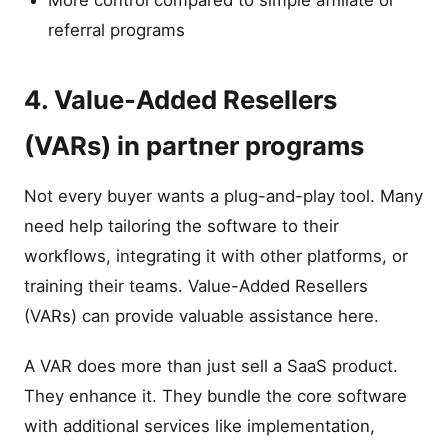
More control compared to simple affiliate or
referral programs
4. Value-Added Resellers
(VARs) in partner programs
Not every buyer wants a plug-and-play tool. Many
need help tailoring the software to their
workflows, integrating it with other platforms, or
training their teams. Value-Added Resellers
(VARs) can provide valuable assistance here.
A VAR does more than just sell a SaaS product.
They enhance it. They bundle the core software
with additional services like implementation,