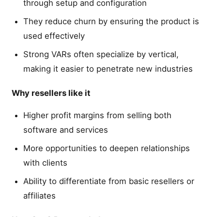
through setup and configuration
They reduce churn by ensuring the product is
used effectively
Strong VARs often specialize by vertical,
making it easier to penetrate new industries
Why resellers like it
Higher profit margins from selling both
software and services
More opportunities to deepen relationships
with clients
Ability to differentiate from basic resellers or
affiliates