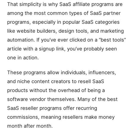
That simplicity is why SaaS affiliate programs are
among the most common types of SaaS partner
programs, especially in popular SaaS categories
like website builders, design tools, and marketing
automation. If you’ve ever clicked on a “best tools”
article with a signup link, you’ve probably seen
one in action.
These programs allow individuals, influencers,
and niche content creators to resell SaaS
products without the overhead of being a
software vendor themselves. Many of the best
SaaS reseller programs offer recurring
commissions, meaning resellers make money
month after month.