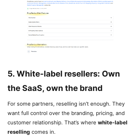
5. White-label resellers: Own
the SaaS, own the brand
For some partners, reselling isn’t enough. They
want full control over the branding, pricing, and
customer relationship. That’s where
white-label
reselling
comes in.