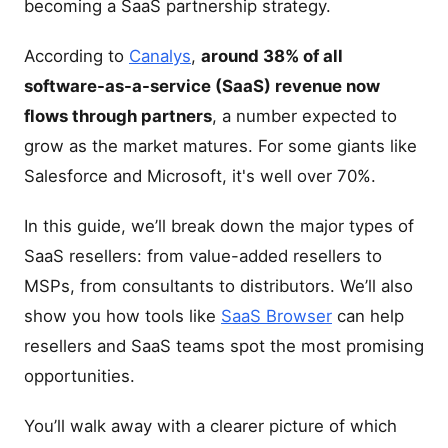
becoming a SaaS partnership strategy.
According to
Canalys
,
around 38% of all
software-as-a-service (SaaS) revenue now
flows through partners
, a number expected to
grow as the market matures. For some giants like
Salesforce and Microsoft, it's well over 70%.
In this guide, we’ll break down the major types of
SaaS resellers: from value-added resellers to
MSPs, from consultants to distributors. We’ll also
show you how tools like
SaaS Browser
can help
resellers and SaaS teams spot the most promising
opportunities.
You’ll walk away with a clearer picture of which