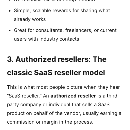
Simple, scalable rewards for sharing what
already works
Great for consultants, freelancers, or current
users with industry contacts
3. Authorized resellers: The
classic SaaS reseller model
This is what most people picture when they hear
“SaaS reseller.” An
authorized reseller
is a third-
party company or individual that sells a SaaS
product on behalf of the vendor, usually earning a
commission or margin in the process.