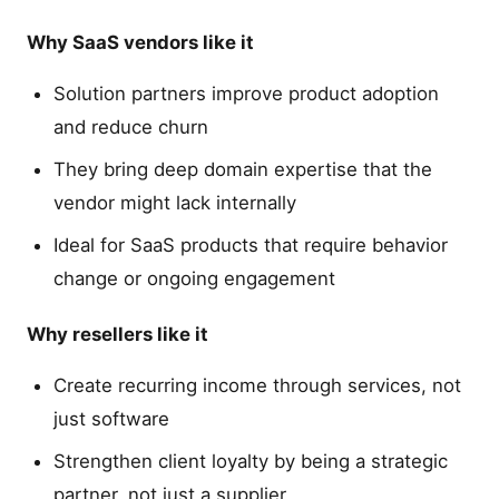
Why SaaS vendors like it
Solution partners improve product adoption
and reduce churn
They bring deep domain expertise that the
vendor might lack internally
Ideal for SaaS products that require behavior
change or ongoing engagement
Why resellers like it
Create recurring income through services, not
just software
Strengthen client loyalty by being a strategic
partner, not just a supplier