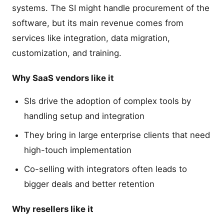
systems. The SI might handle procurement of the
software, but its main revenue comes from
services like integration, data migration,
customization, and training.
Why SaaS vendors like it
SIs drive the adoption of complex tools by
handling setup and integration
They bring in large enterprise clients that need
high-touch implementation
Co-selling with integrators often leads to
bigger deals and better retention
Why resellers like it