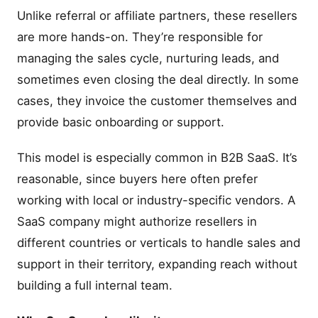
Unlike referral or affiliate partners, these resellers
are more hands-on. They’re responsible for
managing the sales cycle, nurturing leads, and
sometimes even closing the deal directly. In some
cases, they invoice the customer themselves and
provide basic onboarding or support.
This model is especially common in B2B SaaS. It’s
reasonable, since buyers here often prefer
working with local or industry-specific vendors. A
SaaS company might authorize resellers in
different countries or verticals to handle sales and
support in their territory, expanding reach without
building a full internal team.