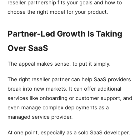
reseller partnership fits your goals and how to
choose the right model for your product.
Partner-Led Growth Is Taking
Over SaaS
The appeal makes sense, to put it simply.
The right reseller partner can help SaaS providers
break into new markets. It can offer additional
services like onboarding or customer support, and
even manage complex deployments as a
managed service provider.
At one point, especially as a solo SaaS developer,