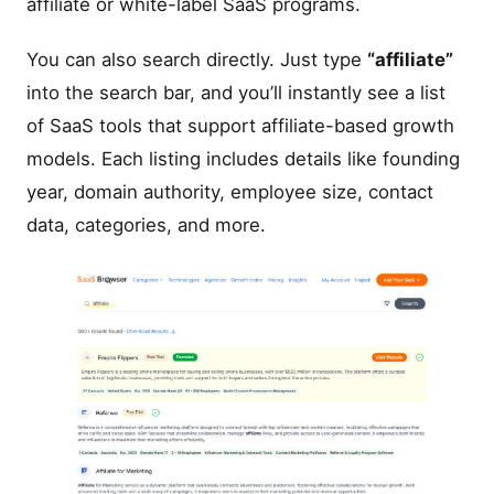
affiliate or white-label SaaS programs.
You can also search directly. Just type
“affiliate”
into the search bar, and you’ll instantly see a list
of SaaS tools that support affiliate-based growth
models. Each listing includes details like founding
year, domain authority, employee size, contact
data, categories, and more.