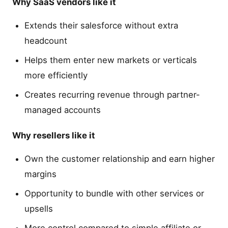
Why SaaS vendors like it
Extends their salesforce without extra
headcount
Helps them enter new markets or verticals
more efficiently
Creates recurring revenue through partner-
managed accounts
Why resellers like it
Own the customer relationship and earn higher
margins
Opportunity to bundle with other services or
upsells