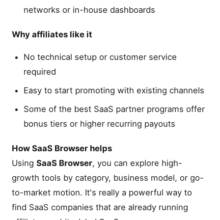
networks or in-house dashboards
Why affiliates like it
No technical setup or customer service
required
Easy to start promoting with existing channels
Some of the best SaaS partner programs offer
bonus tiers or higher recurring payouts
How SaaS Browser helps
Using
SaaS Browser
, you can explore high-
growth tools by category, business model, or go-
to-market motion. It's really a powerful way to
find SaaS companies that are already running