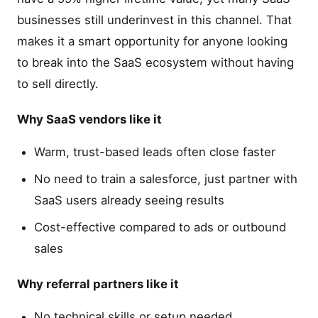
businesses still underinvest in this channel. That
makes it a smart opportunity for anyone looking
to break into the SaaS ecosystem without having
to sell directly.
Why SaaS vendors like it
Warm, trust-based leads often close faster
No need to train a salesforce, just partner with
SaaS users already seeing results
Cost-effective compared to ads or outbound
sales
Why referral partners like it
No technical skills or setup needed