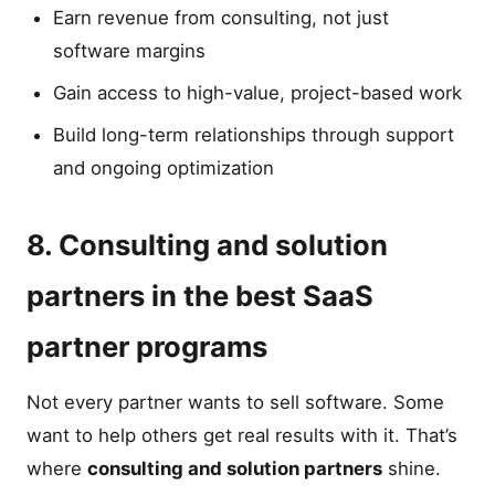
Earn revenue from consulting, not just
software margins
Gain access to high-value, project-based work
Build long-term relationships through support
and ongoing optimization
8. Consulting and solution
partners in the best SaaS
partner programs
Not every partner wants to sell software. Some
want to help others get real results with it. That’s
where
consulting and solution partners
shine.