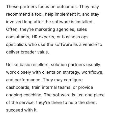
These partners focus on outcomes. They may
recommend a tool, help implement it, and stay
involved long after the software is installed.
Often, they’re marketing agencies, sales
consultants, HR experts, or business ops
specialists who use the software as a vehicle to
deliver broader value.
Unlike basic resellers, solution partners usually
work closely with clients on strategy, workflows,
and performance. They may configure
dashboards, train internal teams, or provide
ongoing coaching. The software is just one piece
of the service, they’re there to help the client
succeed with it.