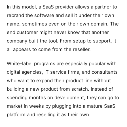
In this model, a SaaS provider allows a partner to
rebrand the software and sell it under their own
name, sometimes even on their own domain. The
end customer might never know that another
company built the tool. From setup to support, it
all appears to come from the reseller.
White-label programs are especially popular with
digital agencies, IT service firms, and consultants
who want to expand their product line without
building a new product from scratch. Instead of
spending months on development, they can go to
market in weeks by plugging into a mature SaaS
platform and reselling it as their own.