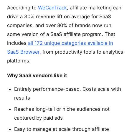
According to
WeCanTrack
, affiliate marketing can
drive a 30% revenue lift on average for SaaS
companies, and over 80% of brands now run
some version of a SaaS affiliate program. That
includes
all 172 unique categories available in
SaaS Browser
, from productivity tools to analytics
platforms.
Why SaaS vendors like it
Entirely performance-based. Costs scale with
results
Reaches long-tail or niche audiences not
captured by paid ads
Easy to manage at scale through affiliate