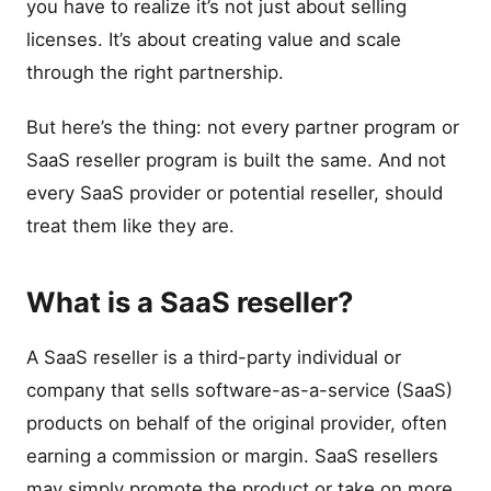
you have to realize it’s not just about selling
licenses. It’s about creating value and scale
through the right partnership.
But here’s the thing: not every partner program or
SaaS reseller program is built the same. And not
every SaaS provider or potential reseller, should
treat them like they are.
What is a SaaS reseller?
A SaaS reseller is a third-party individual or
company that sells software-as-a-service (SaaS)
products on behalf of the original provider, often
earning a commission or margin. SaaS resellers
may simply promote the product or take on more