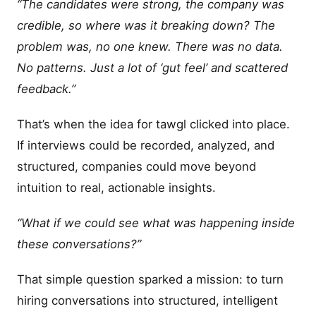
“The candidates were strong, the company was
credible, so where was it breaking down? The
problem was, no one knew. There was no data.
No patterns. Just a lot of ‘gut feel’ and scattered
feedback.”
That’s when the idea for tawgl clicked into place.
If interviews could be recorded, analyzed, and
structured, companies could move beyond
intuition to real, actionable insights.
“What if we could see what was happening inside
these conversations?”
That simple question sparked a mission: to turn
hiring conversations into structured, intelligent