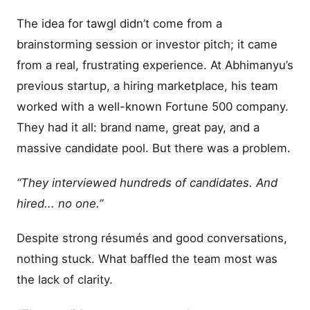
The idea for tawgl didn’t come from a
brainstorming session or investor pitch; it came
from a real, frustrating experience. At Abhimanyu’s
previous startup, a hiring marketplace, his team
worked with a well-known Fortune 500 company.
They had it all: brand name, great pay, and a
massive candidate pool. But there was a problem.
“They interviewed hundreds of candidates. And
hired... no one.”
Despite strong résumés and good conversations,
nothing stuck. What baffled the team most was
the lack of clarity.