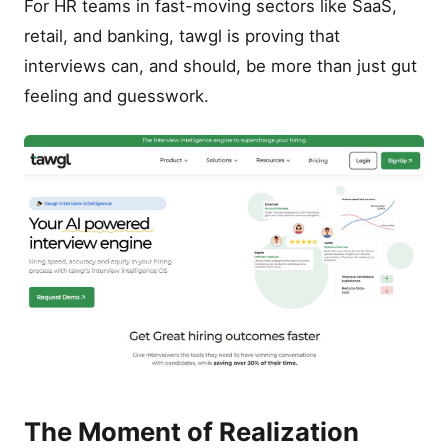
For HR teams in fast-moving sectors like SaaS,
retail, and banking, tawgl is proving that
interviews can, and should, be more than just gut
feeling and guesswork.
The Moment of Realization