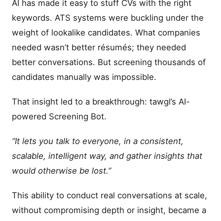
AI has made it easy to stuff CVs with the right
keywords. ATS systems were buckling under the
weight of lookalike candidates. What companies
needed wasn’t better résumés; they needed
better conversations. But screening thousands of
candidates manually was impossible.
That insight led to a breakthrough: tawgl’s AI-
powered Screening Bot.
“It lets you talk to everyone, in a consistent,
scalable, intelligent way, and gather insights that
would otherwise be lost.”
This ability to conduct real conversations at scale,
without compromising depth or insight, became a