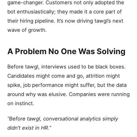
game-changer. Customers not only adopted the
bot enthusiastically; they made it a core part of
their hiring pipeline. It’s now driving tawgl’s next
wave of growth.
A Problem No One Was Solving
Before tawgl, interviews used to be black boxes.
Candidates might come and go, attrition might
spike, job performance might suffer, but the data
around why was elusive. Companies were running
on instinct.
“Before tawgl, conversational analytics simply
didn’t exist in HR.”