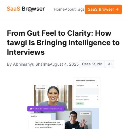
Home
About
Tags
SaaS Browser →
From Gut Feel to Clarity: How
tawgl Is Bringing Intelligence to
Interviews
By Abhimanyu Sharma
August 4, 2025
Case Study
AI