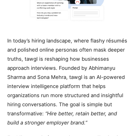
In today’s hiring landscape, where flashy résumés
and polished online personas often mask deeper
truths, tawgl is reshaping how businesses
approach interviews. Founded by Abhimanyu
Sharma and Sona Mehra, tawgl is an AI-powered
interview intelligence platform that helps
organizations run more structured and insightful
hiring conversations. The goal is simple but
transformative:
“Hire better, retain better, and
build a stronger employer brand.”