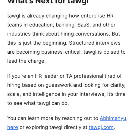
What’s Next for tawgl
tawgl is already changing how enterprise HR
teams in education, banking, SaaS, and other
industries think about hiring conversations. But
this is just the beginning. Structured interviews
are becoming business-critical, tawgl is poised to
lead the charge.
If you’re an HR leader or TA professional tired of
hiring based on guesswork and looking for clarity,
scale, and intelligence in your interviews, it’s time
to see what tawgl can do.
You can learn more by reaching out to
Abhimanyu
,
here
or exploring tawgl directly at
tawgl.com
.