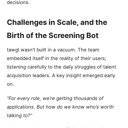
decisions.
Challenges in Scale, and the
Birth of the Screening Bot
tawgl wasn’t built in a vacuum. The team
embedded itself in the reality of their users,
listening carefully to the daily struggles of talent
acquisition leaders. A key insight emerged early
on.
“For every role, we’re getting thousands of
applications. But how do we know who’s worth
talking to?”