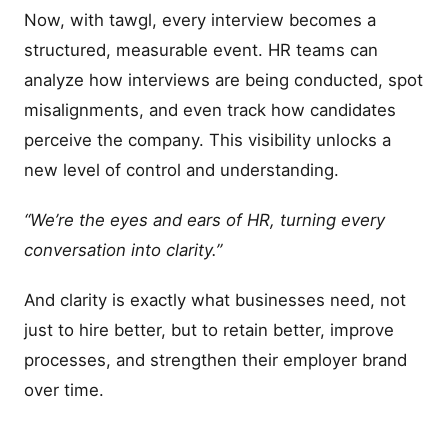
Now, with tawgl, every interview becomes a
structured, measurable event. HR teams can
analyze how interviews are being conducted, spot
misalignments, and even track how candidates
perceive the company. This visibility unlocks a
new level of control and understanding.
“We’re the eyes and ears of HR, turning every
conversation into clarity.”
And clarity is exactly what businesses need, not
just to hire better, but to retain better, improve
processes, and strengthen their employer brand
over time.