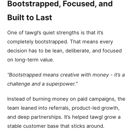
Bootstrapped, Focused, and
Built to Last
One of tawgl’s quiet strengths is that it’s
completely bootstrapped. That means every
decision has to be lean, deliberate, and focused
on long-term value.
“Bootstrapped means creative with money - it’s a
challenge and a superpower.”
Instead of burning money on paid campaigns, the
team leaned into referrals, product-led growth,
and deep partnerships. It’s helped tawgl grow a
stable customer base that sticks around.