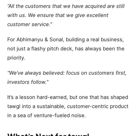
“All the customers that we have acquired are still
with us. We ensure that we give excellent
customer service.”
For Abhimanyu & Sonal, building a real business,
not just a flashy pitch deck, has always been the
priority.
“We’ve always believed: focus on customers first,
investors follow.”
It’s a lesson hard-earned, but one that has shaped
tawgl into a sustainable, customer-centric product
in a sea of venture-fueled noise.