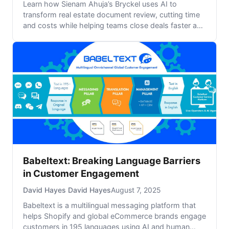
Learn how Sienam Ahuja’s Bryckel uses AI to
transform real estate document review, cutting time
and costs while helping teams close deals faster and
smarter.
Babeltext: Breaking Language Barriers
in Customer Engagement
David Hayes David Hayes
August 7, 2025
Babeltext is a multilingual messaging platform that
helps Shopify and global eCommerce brands engage
customers in 195 languages using AI and human