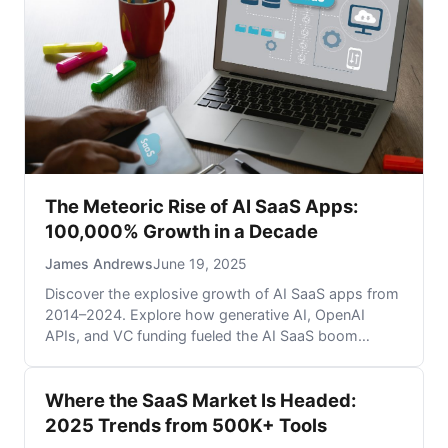
The Meteoric Rise of AI SaaS Apps:
100,000% Growth in a Decade
James Andrews
June 19, 2025
Discover the explosive growth of AI SaaS apps from
2014–2024. Explore how generative AI, OpenAI
APIs, and VC funding fueled the AI SaaS boom
across business intelligence, automation, and
analytics. Learn why 2024 is a record-breaking year
Where the SaaS Market Is Headed:
for AI-powered SaaS startups.
2025 Trends from 500K+ Tools