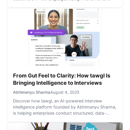
agents, breaking down language barriers to boost
service and sales.
From Gut Feel to Clarity: How tawgl Is
Bringing Intelligence to Interviews
Abhimanyu Sharma
August 4, 2025
Discover how tawgl, an AI-powered interview
intelligence platform founded by Abhimanyu Sharma,
is helping enterprises conduct structured, data-
driven hiring conversations to improve talent
acquisition, retention, and employer branding.