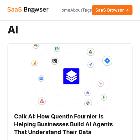
Home
About
Tags
SaaS Browser →
AI
Calk AI: How Quentin Fournier is
Helping Businesses Build AI Agents
That Understand Their Data