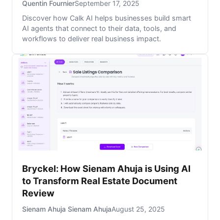
Quentin Fournier
September 17, 2025
Discover how Calk AI helps businesses build smart
AI agents that connect to their data, tools, and
workflows to deliver real business impact.
Bryckel: How Sienam Ahuja is Using AI
to Transform Real Estate Document
Review
Sienam Ahuja Sienam Ahuja
August 25, 2025